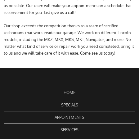
as possible. Our team will make your appointments on a schedule that
is convenient for you. Just give us a call!
Our shop exceeds the competition thanks to a team of certified
technicians that work inside our garage. We work on different Lincoln
models, including the MKZ, MKX, MKS, MKT, Navigator, and more. No
matter what kind of service or repair work you need completed, bring it
to us and we will take care of it with ease. Come see us today!
HOME
SPECIALS
APPOINTMENTS
SERVICES