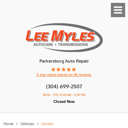
Toggl
Menu
Parkersburg Auto Repair
5 star rating based on 46 reviews
(304) 699-2507
MON - FRI: 8:00 AM - 5:30 PM
Closed Now
Home
Vehicles
Lincoln