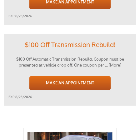
MAKE AN APPOINTMENT
EXP 8/23/2026
$100 Off Transmission Rebuild!
$100 Off Automatic Transmission Rebuild. Coupon must be
presented at vehicle drop off. One coupon per
... [More]
MAKE AN APPOINTMENT
EXP 8/23/2026