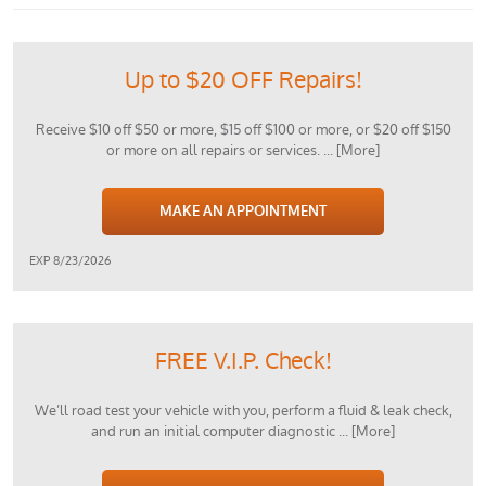
Up to $20 OFF Repairs!
Receive $10 off $50 or more, $15 off $100 or more, or $20 off $150
or more on all repairs or services.
... [More]
MAKE AN APPOINTMENT
EXP 8/23/2026
FREE V.I.P. Check!
We’ll road test your vehicle with you, perform a fluid & leak check,
and run an initial computer diagnostic
... [More]