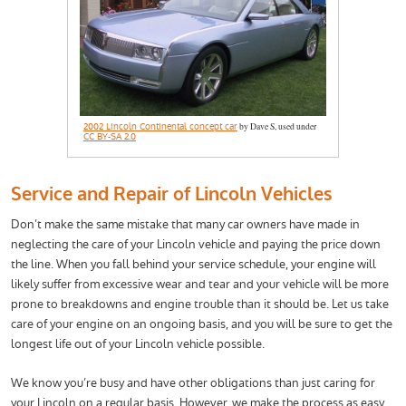
2002 Lincoln Continental concept car
by Dave S, used under
CC BY-SA 2.0
Service and Repair of Lincoln Vehicles
Don’t make the same mistake that many car owners have made in
neglecting the care of your Lincoln vehicle and paying the price down
the line. When you fall behind your service schedule, your engine will
likely suffer from excessive wear and tear and your vehicle will be more
prone to breakdowns and engine trouble than it should be. Let us take
care of your engine on an ongoing basis, and you will be sure to get the
longest life out of your Lincoln vehicle possible.
We know you’re busy and have other obligations than just caring for
your Lincoln on a regular basis. However, we make the process as easy