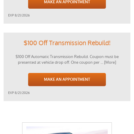
MAKE AN APPOINTMENT
EXP 8/21/2026
$100 Off Transmission Rebuild!
$100 Off Automatic Transmission Rebuild. Coupon must be
presented at vehicle drop off. One coupon per
... [More]
MAKE AN APPOINTMENT
EXP 8/21/2026