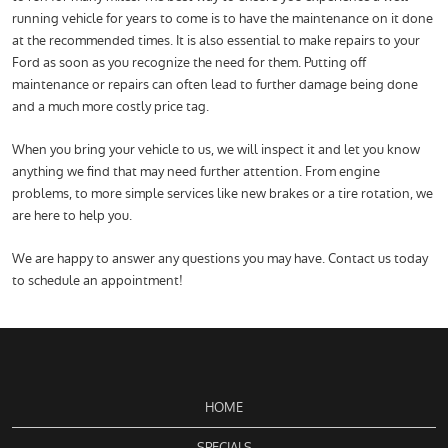
running vehicle for years to come is to have the maintenance on it done
at the recommended times. It is also essential to make repairs to your
Ford as soon as you recognize the need for them. Putting off
maintenance or repairs can often lead to further damage being done
and a much more costly price tag.
When you bring your vehicle to us, we will inspect it and let you know
anything we find that may need further attention. From engine
problems, to more simple services like new brakes or a tire rotation, we
are here to help you.
We are happy to answer any questions you may have. Contact us today
to schedule an appointment!
HOME
SPECIALS