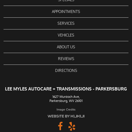
APPOINTMENTS
SERVICES
VEHICLES
ABOUT US
REVIEWS
DIRECTIONS
LEE MYLES AUTOCARE + TRANSMISSIONS - PARKERSBURG
1627 Murdoch Ave
,
Parkersburg, WV 26101
Image Credits