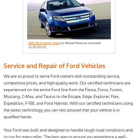
2010 Ford Fusion Sport
by Michael Dorausch, used under
CC BY-SA 2.0
Service and Repair of Ford Vehicles
We are so proud to serve Ford owners with outstanding service,
competitive prices, and high quality work. Our certified technicians are
experienced on the entire Ford line from the Fiesta, Focus, Fusion,
Mustang, C-Max, and Taurus to the Escape, Edge, Explorer, Flex,
Expedition, F-150, and Ford Hybrids. With our certified technicians using
the latest technology, you can rest assured that your vehicle is in
qualified hands.
Your Ford was built and designed to handle tough road conditions and
to run for many miles. The best way to ensure you experience a well-