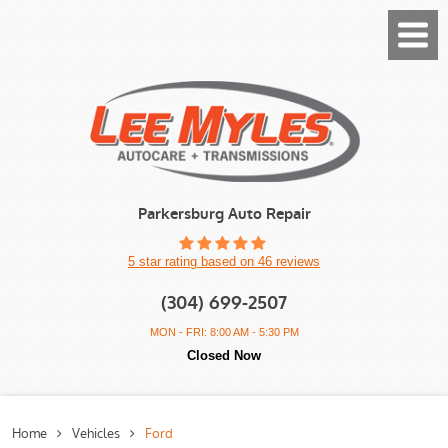
Toggl
Menu
Parkersburg Auto Repair
5 star rating based on 46 reviews
(304) 699-2507
MON - FRI: 8:00 AM - 5:30 PM
Closed Now
Home
Vehicles
Ford