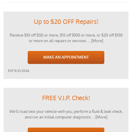
Up to $20 OFF Repairs!
Receive $10 off $50 or more, $15 off $100 or more, or $20 off $150
or more on all repairs or services.
... [More]
MAKE AN APPOINTMENT
EXP 8/21/2026
FREE V.I.P. Check!
We’ll road test your vehicle with you, perform a fluid & leak check,
and run an initial computer diagnostic
... [More]