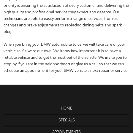
priority is ensuring the satisfaction of every customer and delivering the
high quality and professional service they expect and deserve. Our
technicians are able to easily perform a range of services, from oil
changes and brake adjustments to replacing timing belts and spark
plugs.
When you bring your BMW automobile to us, we will take care of your
vehicle as if it were our own. We know how important it is to have a
reliable vehicle and to get the most out of the vehicle. We invite you to
stop by if you are in the neighborhood or give us a call so that we can
schedule an appointment for your BMW vehicle’s next repair or service.
HOME
SPECIALS
APPOINTMENTS