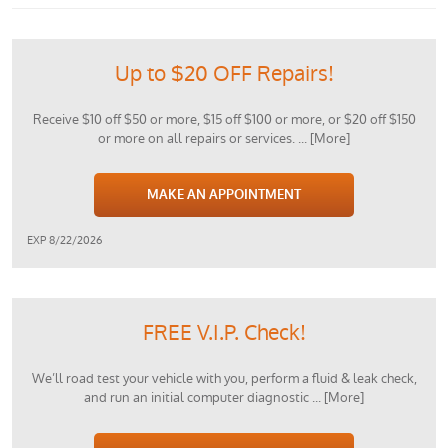
Up to $20 OFF Repairs!
Receive $10 off $50 or more, $15 off $100 or more, or $20 off $150
or more on all repairs or services.
... [More]
MAKE AN APPOINTMENT
EXP 8/22/2026
FREE V.I.P. Check!
We’ll road test your vehicle with you, perform a fluid & leak check,
and run an initial computer diagnostic
... [More]