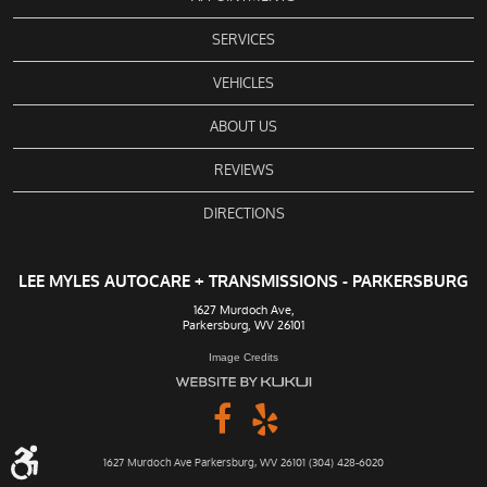
SERVICES
VEHICLES
ABOUT US
REVIEWS
DIRECTIONS
LEE MYLES AUTOCARE + TRANSMISSIONS - PARKERSBURG
1627 Murdoch Ave
,
Parkersburg, WV 26101
Image Credits
1627 Murdoch Ave Parkersburg, WV 26101 (304) 428-6020