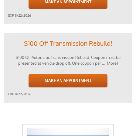
MAKE AN APPOINTMENT
EXP 8/22/2026
$100 Off Transmission Rebuild!
$100 Off Automatic Transmission Rebuild. Coupon must be
presented at vehicle drop off. One coupon per
... [More]
MAKE AN APPOINTMENT
EXP 8/22/2026