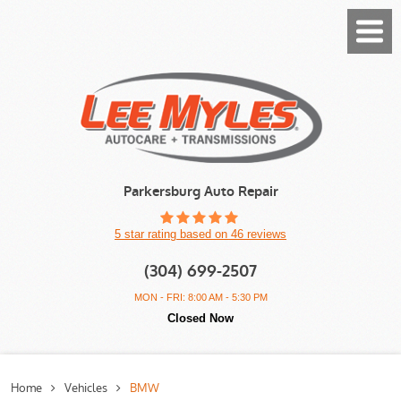
Toggl
Menu
Parkersburg Auto Repair
5 star rating based on 46 reviews
(304) 699-2507
MON - FRI: 8:00 AM - 5:30 PM
Closed Now
Home
Vehicles
BMW