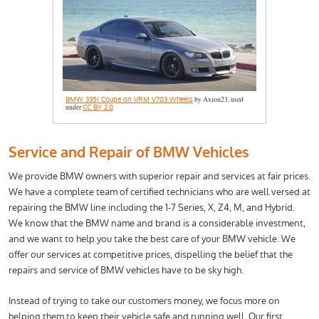
BMW 335i Coupe on VRM V703 Wheels
by Axion23, used
under
CC BY 2.0
Service and Repair of BMW Vehicles
We provide BMW owners with superior repair and services at fair prices.
We have a complete team of certified technicians who are well versed at
repairing the BMW line including the 1-7 Series, X, Z4, M, and Hybrid.
We know that the BMW name and brand is a considerable investment,
and we want to help you take the best care of your BMW vehicle. We
offer our services at competitive prices, dispelling the belief that the
repairs and service of BMW vehicles have to be sky high.
Instead of trying to take our customers money, we focus more on
helping them to keep their vehicle safe and running well. Our first